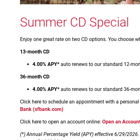
Summer CD Special
Enjoy one great rate on two CD options. You choose wh
13-month CD
4.00% APY*
auto renews to our standard 12-mont
36-month CD
4.00% APY*
auto renews to our standard 36-mont
Click here to schedule an appointment with a personal
Bank (sfbank.com)
Click here to open an account online:
Open an Account
(*) Annual Percentage Yield (APY) effective 6/29/2026