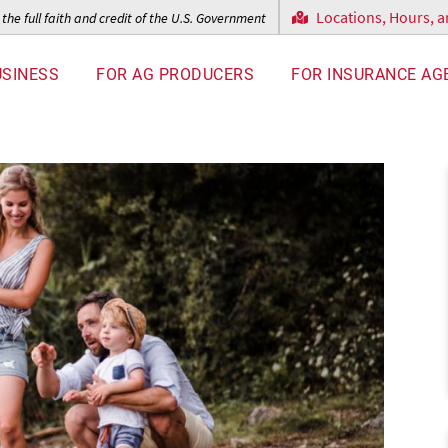
Locations, Hours, 
the full faith and credit of the U.S. Government
USINESS
FOR AG PRODUCERS
FOR INSURANCE AG