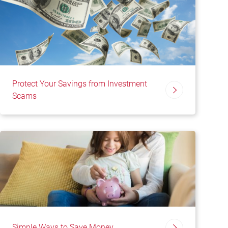
Protect Your Savings from Investment
Scams
Simple Ways to Save Money