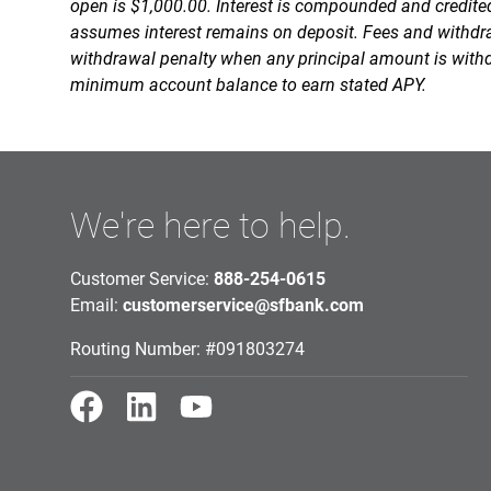
open is $1,000.00. Interest is compounded and credit
assumes interest remains on deposit. Fees and withdra
withdrawal penalty when any principal amount is with
minimum account balance to earn stated APY.
We're here to help.
Customer Service:
888-254-0615
Email:
customerservice@sfbank.com
Routing Number: #091803274