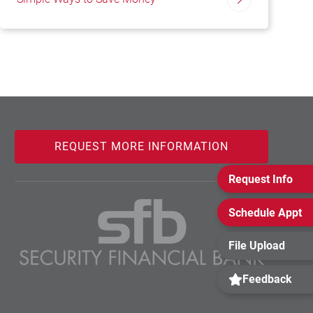
REQUEST MORE INFORMATION
Request Info
Schedule Appt
File Upload
Feedback