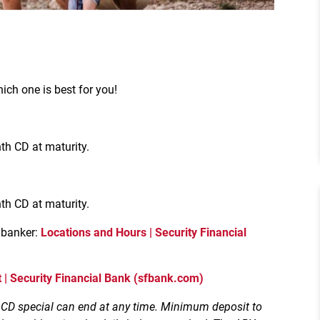
ich one is best for you!
h CD at maturity.
h CD at maturity.
 banker:
Locations and Hours | Security Financial
 | Security Financial Bank (sfbank.com)
. CD special can end at any time. Minimum deposit to