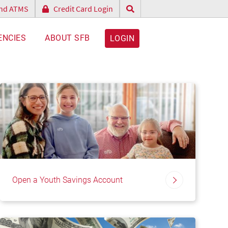
and ATMS
Credit Card Login
ENCIES
ABOUT SFB
LOGIN
Open a Youth Savings Account