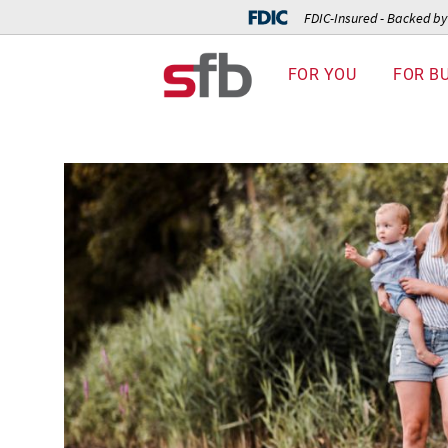
FDIC-Insured - Backed by 
FOR YOU
FOR B