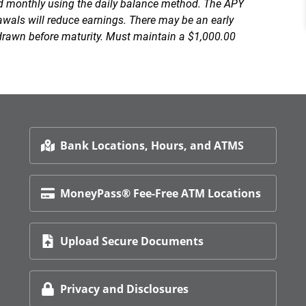
ed monthly using the daily balance method. The APY
wals will reduce earnings. There may be an early
drawn before maturity. Must maintain a $1,000.00
Bank Locations, Hours, and ATMS
MoneyPass® Fee-Free ATM Locations
Upload Secure Documents
Privacy and Disclosures