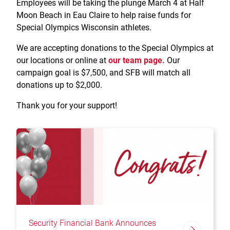
Employees will be taking the plunge March 4 at Half
Treasury Management
Locations, Hours, and ATMs
Request Info
Schedule Appt
File Upload
Resources
Moon Beach in Eau Claire to help raise funds for
Digital Banking
Resources
Banking for Nonprofits
Special Olympics Wisconsin athletes.
Vision and Leadership Team
Zelle
Meet Our Team
We are accepting donations to the Special Olympics at
Security Financial Service Corporation (SFSC)
CONTACT
Resources
our locations or online at
our team page.
Our
Resources
Careers
campaign goal is $7,500, and SFB will match all
donations up to $2,000.
News
Thank you for your support!
Scholarships
Community Outreach
Community Reinvestment Act
Security Financial Bank Announces