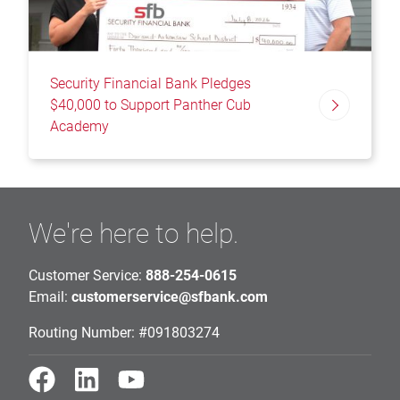
Security Financial Bank Pledges
$40,000 to Support Panther Cub
Academy
We're here to help.
Customer Service:
888-254-0615
Email:
customerservice@sfbank.com
Routing Number: #091803274