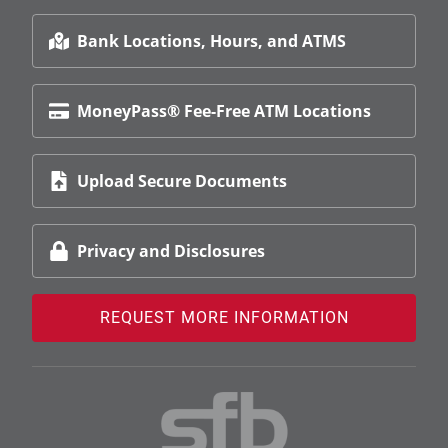
Bank Locations, Hours, and ATMS
MoneyPass® Fee-Free ATM Locations
Upload Secure Documents
Privacy and Disclosures
REQUEST MORE INFORMATION