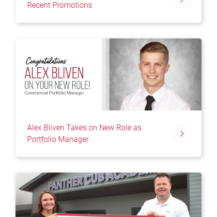
Recent Promotions
Alex Bliven Takes on New Role as
Portfolio Manager