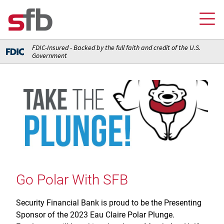
FDIC-Insured - Backed by the full faith and credit of the U.S.
Government
Online Banking Login
Credit Card Login
FOR YOU
Checking and Money Market Accounts
FOR BUSINESS
Saving and Retirement Accounts
Banking
FOR AG PRODUCERS
Debit, Credit, and Prepaid Cards
Debit and Credit Cards
Loans
Go Polar With SFB
FOR INSURANCE AGENCIES
Home Loans
Loans
Insurance
Insurance
Security Financial Bank is proud to be the Presenting
Loans
ABOUT SFB
Insurance
Sponsor of the 2023 Eau Claire Polar Plunge.
Meet Our Team
Ways to Access Your Account
Meet Our Team