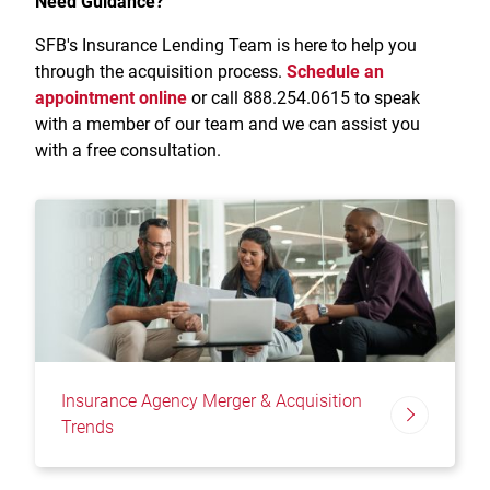
Need Guidance?
SFB's Insurance Lending Team is here to help you
through the acquisition process.
Schedule an
appointment online
or call 888.254.0615 to speak
with a member of our team and we can assist you
with a free consultation.
Insurance Agency Merger & Acquisition
Trends