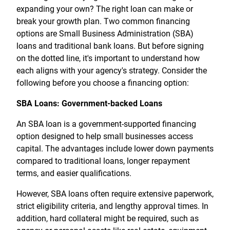
Treasury Management
Locations, Hours, and ATMs
expanding your own? The right loan can make or
Request Info
Schedule Appt
File Upload
Resources
Digital Banking
Resources
break your growth plan. Two common financing
Banking for Nonprofits
Vision and Leadership Team
options are Small Business Administration (SBA)
Zelle
Meet Our Team
loans and traditional bank loans. But before signing
Security Financial Service Corporation (SFSC)
CONTACT
Resources
on the dotted line, it's important to understand how
Resources
Careers
each aligns with your agency's strategy. Consider the
following before you choose a financing option:
News
SBA Loans: Government-backed Loans
Scholarships
An SBA loan is a government-supported financing
Community Outreach
option designed to help small businesses access
capital. The advantages include lower down payments
Community Reinvestment Act
compared to traditional loans, longer repayment
terms, and easier qualifications.
However, SBA loans often require extensive paperwork,
strict eligibility criteria, and lengthy approval times. In
addition, hard collateral might be required, such as