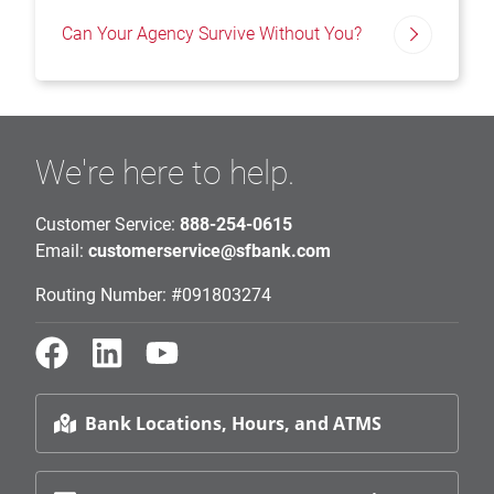
Can Your Agency Survive Without You?
We're here to help.
Customer Service:
888-254-0615
Email:
customerservice@sfbank.com
Routing Number: #091803274
Bank Locations, Hours, and ATMS