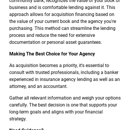
community bank, recognizes the value of your book of
business and is comfortable lending against it. This
approach allows for acquisition financing based on
the value of your current book and the agency you're
purchasing. This method can streamline the lending
process and reduce the need for extensive
documentation or personal asset guarantees.
Making The Best Choice for Your Agency
As acquisition becomes a priority, it's essential to
consult with trusted professionals, including a banker
experienced in insurance agency lending as well as an
attorney, and an accountant.
Gather all relevant information and weigh your options
carefully. The best decision is one that supports your
long-term goals and aligns with your financial
strategy.