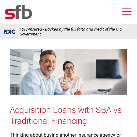
FDIC-Insured - Backed by the full faith and credit of the U.S.
Government
Online Banking Login
Credit Card Login
FOR YOU
Checking and Money Market Accounts
FOR BUSINESS
Saving and Retirement Accounts
Banking
FOR AG PRODUCERS
Debit, Credit, and Prepaid Cards
Debit and Credit Cards
Loans
Acquisition Loans with SBA vs
FOR INSURANCE AGENCIES
Home Loans
Loans
Traditional Financing
Insurance
Insurance
Loans
ABOUT SFB
Insurance
Meet Our Team
Ways to Access Your Account
Thinking about buying another insurance agency or
Meet Our Team