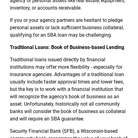
agency or personal assets like real estate, equipment,
inventory, or accounts receivable.
If you or your agency partners are hesitant to pledge
personal assets or lack sufficient business collateral,
qualifying for an SBA loan may be challenging.
Traditional Loans: Book of Business-based Lending
Traditional loans issued directly by financial
institutions may offer more flexibility - especially for
insurance agencies. Advantages of a traditional loan
usually include faster approval times and lower fees,
but the key is to work with a financial institution that
will recognize the agency's book of business as an
asset. Unfortunately, historically not all community
banks will consider the book of business as collateral
and will require an SBA guarantee.
Security Financial Bank (SFB), a Wisconsin-based