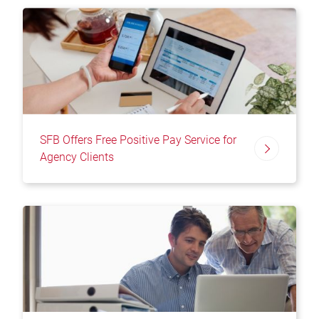
SFB Offers Free Positive Pay Service for
Agency Clients