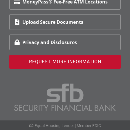
MoneyPass® Fee-Free ATM Locations
Upload Secure Documents
Privacy and Disclosures
REQUEST MORE INFORMATION
Equal Housing Lender |
Member FDIC