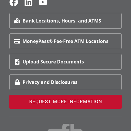
Bank Locations, Hours, and ATMS
MoneyPass® Fee-Free ATM Locations
Upload Secure Documents
Privacy and Disclosures
REQUEST MORE INFORMATION