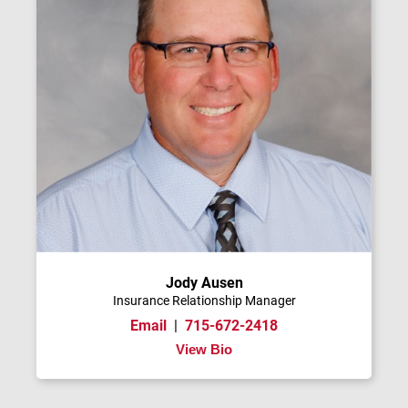
Jody Ausen
Insurance Relationship Manager
Email
|
715-672-2418
View Bio