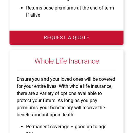
Returns base premiums at the end of term
if alive
REQUEST A QUOTE
Whole Life Insurance
Ensure you and your loved ones will be covered
for your entire lives. With whole life insurance,
there are a variety of options available to
protect your future. As long as you pay
premiums, your beneficiary will receive the
benefit amount upon death.
Permanent coverage – good up to age