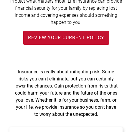
Protect what matters most. Life insurance can provide
Treasury Management
Locations, Hours, and ATMs
Request Info
Schedule Appt
File Upload
Resources
financial security for your family by replacing lost
Digital Banking
Resources
Banking for Nonprofits
income and covering expenses should something
Vision and Leadership Team
Zelle
happen to you.
Meet Our Team
Security Financial Service Corporation (SFSC)
CONTACT
Resources
REVIEW YOUR CURRENT POLICY
Resources
Careers
News
Scholarships
Insurance is really about mitigating risk. Some
Community Outreach
risks you can't eliminate, but you can certainly
lower the chances. Gain protection from risks that
Community Reinvestment Act
could harm your future and the future of the ones
you love. Whether it is for your business, farm, or
your life, we provide insurance so you don't have
to worry about the unexpected.