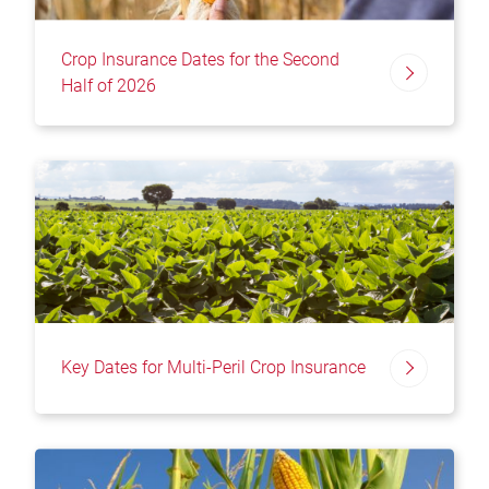
Crop Insurance Dates for the Second
Half of 2026
Key Dates for Multi-Peril Crop Insurance