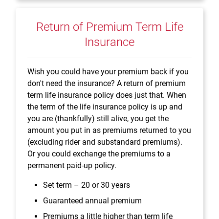
Return of Premium Term Life
Insurance
Wish you could have your premium back if you
don't need the insurance? A return of premium
term life insurance policy does just that. When
the term of the life insurance policy is up and
you are (thankfully) still alive, you get the
amount you put in as premiums returned to you
(excluding rider and substandard premiums).
Or you could exchange the premiums to a
permanent paid-up policy.
Set term – 20 or 30 years
Guaranteed annual premium
Premiums a little higher than term life