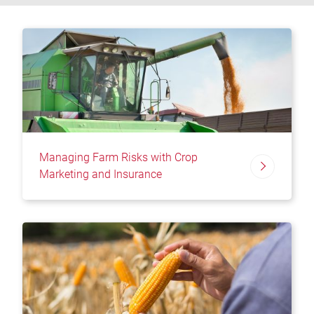
Managing Farm Risks with Crop
Marketing and Insurance