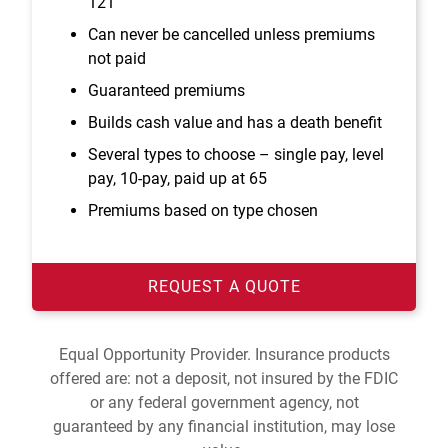
121
Can never be cancelled unless premiums
not paid
Guaranteed premiums
Builds cash value and has a death benefit
Several types to choose – single pay, level
pay, 10-pay, paid up at 65
Premiums based on type chosen
REQUEST A QUOTE
Equal Opportunity Provider. Insurance products
offered are: not a deposit, not insured by the FDIC
or any federal government agency, not
guaranteed by any financial institution, may lose