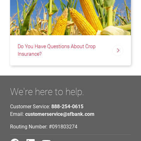
Do You Have Questions About Crop
Insurance?
We're here to help.
Customer Service:
888-254-0615
Email:
customerservice@sfbank.com
Routing Number: #091803274