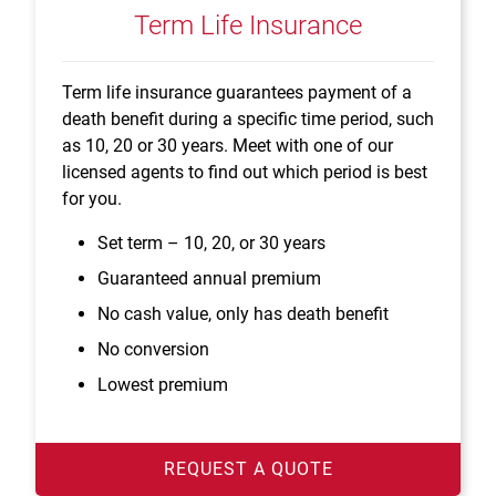
Term Life Insurance
Term life insurance guarantees payment of a
death benefit during a specific time period, such
as 10, 20 or 30 years. Meet with one of our
licensed agents to find out which period is best
for you.
Set term – 10, 20, or 30 years
Guaranteed annual premium
No cash value, only has death benefit
No conversion
Lowest premium
REQUEST A QUOTE