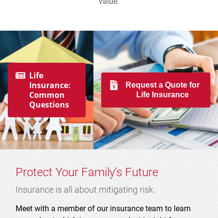
value.
Life
Insurance:
Request a Quote for
Common
Life Insurance
Questions
Protect Your Family’s Future
Insurance is all about mitigating risk.
Meet with a member of our insurance team to learn