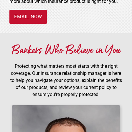
more about which insurance product is right for you.
EMAIL NOW
Bankers Who Believe in You
Protecting what matters most starts with the right
coverage. Our insurance relationship manager is here
to help you navigate your options, explain the benefits
of our products, and review your current policy to
ensure you’re properly protected.