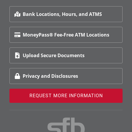
Bank Locations, Hours, and ATMS
MoneyPass® Fee-Free ATM Locations
Upload Secure Documents
Privacy and Disclosures
REQUEST MORE INFORMATION