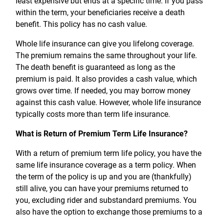
least expensive but ends at a specific time. If you pass
within the term, your beneficiaries receive a death
benefit. This policy has no cash value.
Whole life insurance can give you lifelong coverage.
The premium remains the same throughout your life.
The death benefit is guaranteed as long as the
premium is paid. It also provides a cash value, which
grows over time. If needed, you may borrow money
against this cash value. However, whole life insurance
typically costs more than term life insurance.
What is Return of Premium Term Life Insurance?
With a return of premium term life policy, you have the
same life insurance coverage as a term policy. When
the term of the policy is up and you are (thankfully)
still alive, you can have your premiums returned to
you, excluding rider and substandard premiums. You
also have the option to exchange those premiums to a