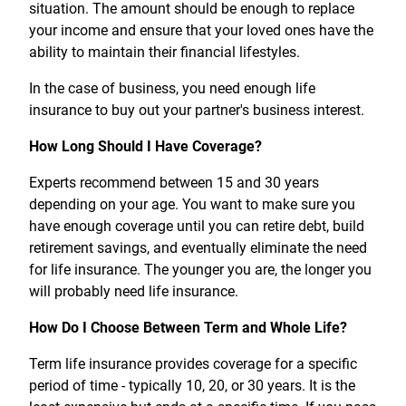
situation. The amount should be enough to replace
your income and ensure that your loved ones have the
ability to maintain their financial lifestyles.
In the case of business, you need enough life
insurance to buy out your partner's business interest.
How Long Should I Have Coverage?
Experts recommend between 15 and 30 years
depending on your age. You want to make sure you
have enough coverage until you can retire debt, build
retirement savings, and eventually eliminate the need
for life insurance. The younger you are, the longer you
will probably need life insurance.
How Do I Choose Between Term and Whole Life?
Term life insurance provides coverage for a specific
period of time - typically 10, 20, or 30 years. It is the