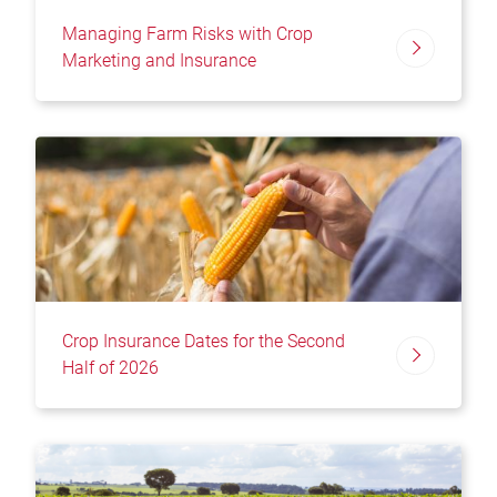
Managing Farm Risks with Crop
Marketing and Insurance
Crop Insurance Dates for the Second
Half of 2026