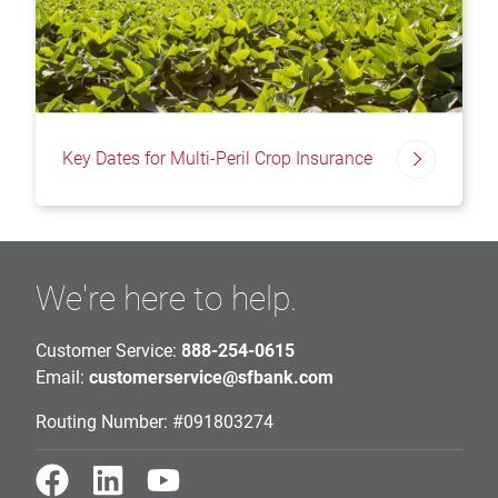
Key Dates for Multi-Peril Crop Insurance
We're here to help.
Customer Service:
888-254-0615
Email:
customerservice@sfbank.com
Routing Number: #091803274