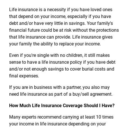
Treasury Management
Locations, Hours, and ATMs
Request Info
Schedule Appt
File Upload
Resources
Digital Banking
Life insurance is a necessity if you have loved ones
Resources
Banking for Nonprofits
Vision and Leadership Team
that depend on your income, especially if you have
Zelle
debt and/or have very little in savings. Your family's
Meet Our Team
Security Financial Service Corporation (SFSC)
CONTACT
financial future could be at risk without the protections
Resources
Resources
that life insurance can provide. Life insurance gives
Careers
your family the ability to replace your income.
News
Even if you're single with no children, it still makes
Scholarships
sense to have a life insurance policy if you have debt
and/or not enough savings to cover burial costs and
Community Outreach
final expenses.
Community Reinvestment Act
If you are in business with a partner, you also may
need life insurance as part of a buy/sell agreement.
How Much Life Insurance Coverage Should I Have?
Many experts recommend carrying at least 10 times
your income in life insurance depending on your