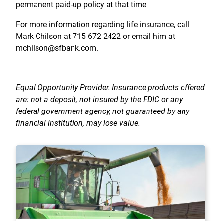
permanent paid-up policy at that time.
For more information regarding life insurance, call
Mark Chilson at 715-672-2422 or email him at
mchilson@sfbank.com.
Equal Opportunity Provider. Insurance products offered
are: not a deposit, not insured by the FDIC or any
federal government agency, not guaranteed by any
financial institution, may lose value.