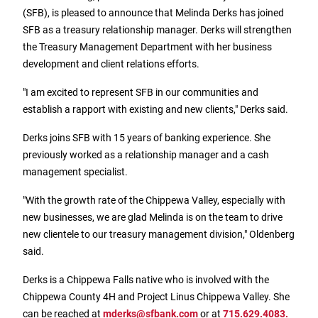
Treasury Management
Locations, Hours, and ATMs
(SFB), is pleased to announce that Melinda Derks has joined
Request Info
Schedule Appt
File Upload
Resources
Digital Banking
Resources
SFB as a treasury relationship manager. Derks will strengthen
Banking for Nonprofits
Vision and Leadership Team
the Treasury Management Department with her business
Zelle
Meet Our Team
development and client relations efforts.
Security Financial Service Corporation (SFSC)
CONTACT
Resources
Resources
"I am excited to represent SFB in our communities and
Careers
establish a rapport with existing and new clients," Derks said.
News
Derks joins SFB with 15 years of banking experience. She
Scholarships
previously worked as a relationship manager and a cash
management specialist.
Community Outreach
"With the growth rate of the Chippewa Valley, especially with
Community Reinvestment Act
new businesses, we are glad Melinda is on the team to drive
new clientele to our treasury management division," Oldenberg
said.
Derks is a Chippewa Falls native who is involved with the
Chippewa County 4H and Project Linus Chippewa Valley. She
can be reached at
mderks@sfbank.com
or at
715.629.4083.