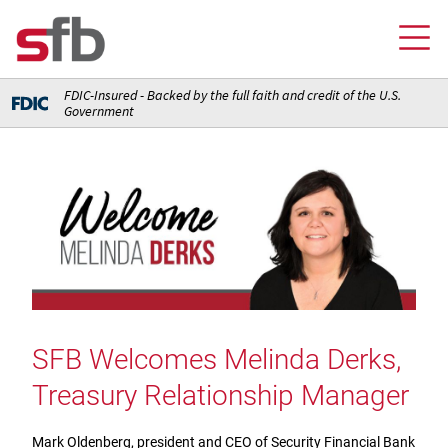
FDIC-Insured - Backed by the full faith and credit of the U.S.
Government
Online Banking Login
Credit Card Login
FOR YOU
Checking and Money Market Accounts
FOR BUSINESS
Saving and Retirement Accounts
Banking
FOR AG PRODUCERS
Debit, Credit, and Prepaid Cards
Debit and Credit Cards
Loans
SFB Welcomes Melinda Derks,
FOR INSURANCE AGENCIES
Home Loans
Loans
Treasury Relationship Manager
Insurance
Insurance
Loans
ABOUT SFB
Insurance
Meet Our Team
Ways to Access Your Account
Mark Oldenberg, president and CEO of Security Financial Bank
Meet Our Team