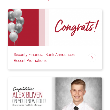
Security Financial Bank Announces
Recent Promotions