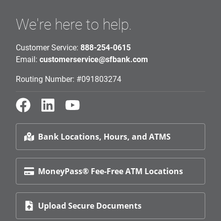
We're here to help.
Customer Service:
888-254-0615
Email:
customerservice@sfbank.com
Routing Number: #091803274
Bank Locations, Hours, and ATMS
MoneyPass® Fee-Free ATM Locations
Upload Secure Documents