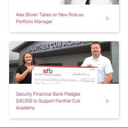
Alex Bliven Takes on New Role as
Portfolio Manager
Security Financial Bank Pledges
$40,000 to Support Panther Cub
Academy