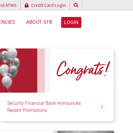
and ATMS
Credit Card Login
ENCIES
ABOUT SFB
LOGIN
Security Financial Bank Announces
Recent Promotions