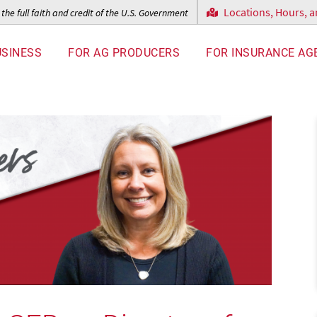
Locations, Hours, 
the full faith and credit of the U.S. Government
USINESS
FOR AG PRODUCERS
FOR INSURANCE AG