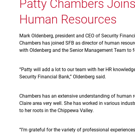
Patty Chambers Joins 
Human Resources
Mark Oldenberg, president and CEO of Security Financi
Chambers has joined SFB as director of human resource
with Oldenberg and the Senior Management Team to fos
“Patty will add a lot to our team with her HR knowledge
Security Financial Bank,” Oldenberg said.
Chambers has an extensive understanding of human res
Claire area very well. She has worked in various indus
to her roots in the Chippewa Valley.
“I’m grateful for the variety of professional experienc