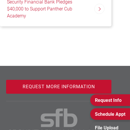
Security Financial Bank Pledges
$40,000 to Support Panther Cub
Academy
REQUEST MORE INFORMATION
Request Info
Schedule Appt
File Upload