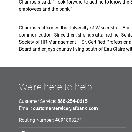
Chambers said. “I look forward to getting to know the
employees and the bank.”
Chambers attended the University of Wisconsin – Eau C
communication. Since then, she has attained her Senio
Society of HR Management – Sr. Certified Professional
Board and enjoys country living south of Eau Claire w
We're here to help.
Customer Service:
888-254-0615
Email:
customerservice@sfbank.com
Routing Number: #091803274