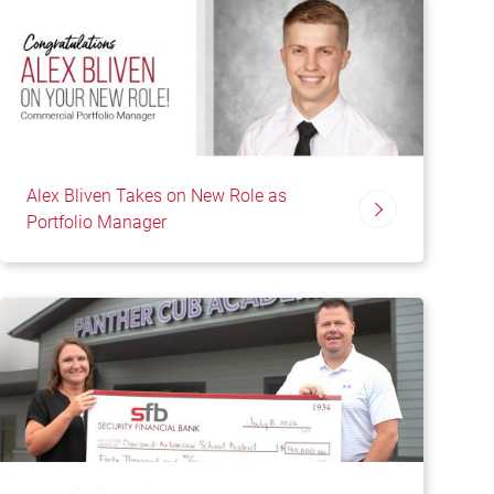
Alex Bliven Takes on New Role as
Portfolio Manager