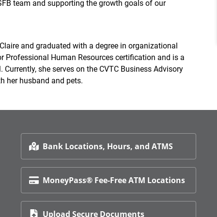
 SFB team and supporting the growth goals of our
laire and graduated with a degree in organizational
r Professional Human Resources certification and is a
. Currently, she serves on the CVTC Business Advisory
ith her husband and pets.
Bank Locations, Hours, and ATMS
MoneyPass® Fee-Free ATM Locations
Upload Secure Documents