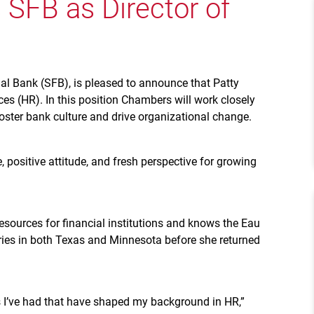
SFB as Director of
al Bank (SFB), is pleased to announce that Patty
s (HR). In this position Chambers will work closely
ter bank culture and drive organizational change.
, positive attitude, and fresh perspective for growing
ources for financial institutions and knows the Eau
tries in both Texas and Minnesota before she returned
es I’ve had that have shaped my background in HR,”