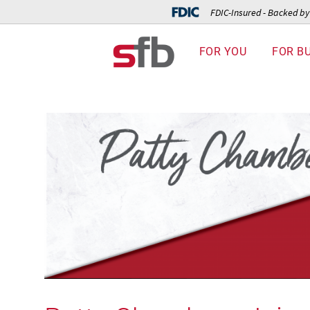
FDIC-Insured - Backed by 
FOR YOU
FOR B