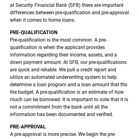
Treasury Management
Locations, Hours, and ATMs
at Security Financial Bank (SFB) there are important
Request Info
Schedule Appt
File Upload
Resources
Digital Banking
Resources
differences between pre-qualification and pre-approva
l
Banking for Nonprofits
Vision and Leadership Team
when it comes to home loans.
Zelle
Meet Our Team
Security Financial Service Corporation (SFSC)
CONTACT
PRE-QUALIFICATION
Resources
Resources
Pre-qualification is the most common. A pre-
Careers
qualification is when the applicant provides
News
information regarding their income, assets, and a
down payment amount. At SFB, our pre-qualifications
Scholarships
are quick and reliable. We pull a credit report and
utilize an automated underwriting system to help
Community Outreach
determine a loan program and a loan amount that fits
Community Reinvestment Act
the budget. A pre-qualification is an estimate of how
much can be borrowed. It is important to note that it is
not a commitment from the bank until all the
information has been documented and verified.
PRE-APPROVAL
A pre-approval is more precise. We begin the pre-