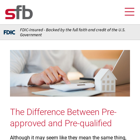
FDIC-Insured - Backed by the full faith and credit of the U.S.
Government
Online Banking Login
Credit Card Login
FOR YOU
Checking and Money Market Accounts
FOR BUSINESS
Saving and Retirement Accounts
Banking
FOR AG PRODUCERS
Debit, Credit, and Prepaid Cards
Debit and Credit Cards
The Difference Between Pre-
Loans
FOR INSURANCE AGENCIES
Home Loans
Loans
approved and Pre-qualified
Insurance
Insurance
Loans
ABOUT SFB
Insurance
Meet Our Team
Ways to Access Your Account
Although it may seem like they mean the same thing,
Meet Our Team