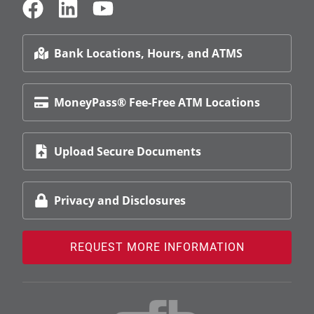
Bank Locations, Hours, and ATMS
MoneyPass® Fee-Free ATM Locations
Upload Secure Documents
Privacy and Disclosures
REQUEST MORE INFORMATION