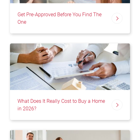
Get Pre-Approved Before You Find The
One
What Does It Really Cost to Buy a Home
in 2026?