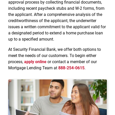
approval process by collecting financial documents,
including recent paycheck stubs and W-2 forms, from
the applicant. After a comprehensive analysis of the
creditworthiness of the applicant, the underwriter
issues a written commitment to the applicant valid for
a designated period to extend a home purchase loan
up to a specified amount.
At Security Financial Bank, we offer both options to
meet the needs of our customers. To begin either
process,
apply online
or contact a member of our
Mortgage Lending Team at
888-254-0615
.