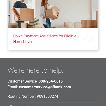
Down Payment Assistance for Eligible
Homebuyers
We're here to help.
Customer Service:
888-254-0615
Email:
customerservice@sfbank.com
Routing Number: #091803274