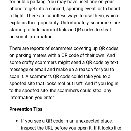
for public parking. You may have used one on your
Treasury Management
Locations, Hours, and ATMs
Request Info
Schedule Appt
File Upload
Resources
phone to get into a concert, sporting event, or to board
Digital Banking
Resources
Banking for Nonprofits
a flight. There are countless ways to use them, which
Vision and Leadership Team
Zelle
explains their popularity. Unfortunately, scammers are
Meet Our Team
Security Financial Service Corporation (SFSC)
CONTACT
starting to hide harmful links in QR codes to steal
Resources
personal information.
Resources
Careers
There are reports of scammers covering up QR codes
News
on parking meters with a QR code of their own. And
some crafty scammers might send a QR code by text
Scholarships
message or email and make up a reason for you to
Community Outreach
scan it. A scammer's QR code could take you to a
spoofed site that looks real but isn't. And if you log in
Community Reinvestment Act
to the spoofed site, the scammers could steal any
information you enter.
Prevention Tips
If you see a QR code in an unexpected place,
inspect the URL before you open it. If it looks like