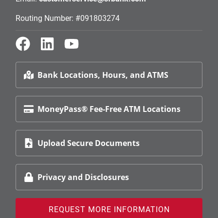
Routing Number: #091803274
Bank Locations, Hours, and ATMS
MoneyPass® Fee-Free ATM Locations
Upload Secure Documents
Privacy and Disclosures
REQUEST MORE INFORMATION