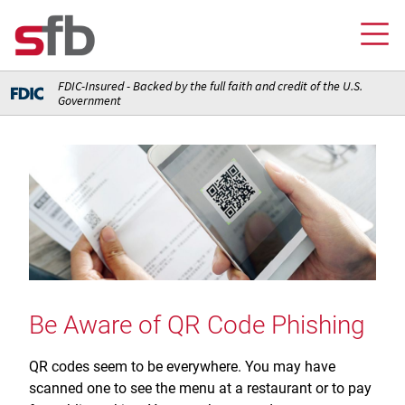
FDIC-Insured - Backed by the full faith and credit of the U.S.
Government
Online Banking Login
Credit Card Login
FOR YOU
Checking and Money Market Accounts
FOR BUSINESS
Saving and Retirement Accounts
Banking
FOR AG PRODUCERS
Debit, Credit, and Prepaid Cards
Debit and Credit Cards
Loans
Be Aware of QR Code Phishing
FOR INSURANCE AGENCIES
Home Loans
Loans
Insurance
Insurance
QR codes seem to be everywhere. You may have
Loans
ABOUT SFB
Insurance
scanned one to see the menu at a restaurant or to pay
Meet Our Team
Ways to Access Your Account
Meet Our Team