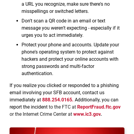
a URL you recognize, make sure there's no
misspellings or switched letters.
Don't scan a QR code in an email or text
message you weren't expecting - especially if it
urges you to act immediately.
Protect your phone and accounts. Update your
phone's operating system to protect against
hackers and protect your online accounts with
strong passwords and multi-factor
authentication.
If you realize you clicked or responded to a phishing
email involving your SFB account, contact us
immediately at
888.254.0165.
Additionally, you can
report the incident
to the FTC at
ReportFraud.ftc.gov
or the Internet Crime Center at
www.ic3.gov
.