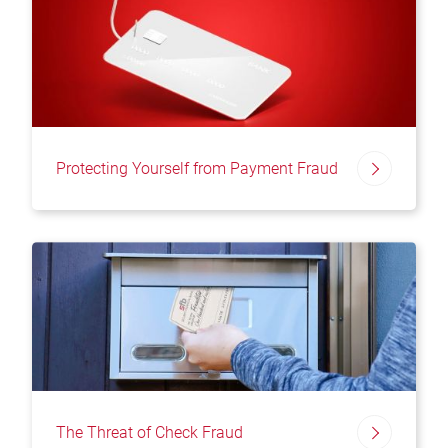
Protecting Yourself from Payment Fraud
The Threat of Check Fraud