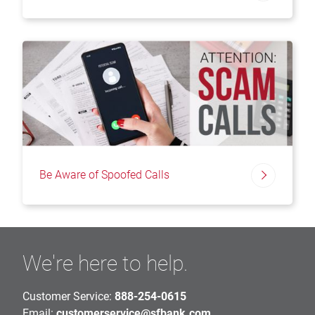
Be Aware of Spoofed Calls
We're here to help.
Customer Service:
888-254-0615
Email:
customerservice@sfbank.com