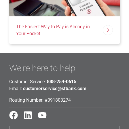
The Easiest Way to Pay is Already in
Your Pocket
We're here to help.
Customer Service:
888-254-0615
Email:
customerservice@sfbank.com
Routing Number: #091803274