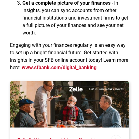
Get a complete picture of your finances
- In
Insights, you can sync accounts from other
financial institutions and investment firms to get
a full picture of your finances and see your net
worth.
Engaging with your finances regularly is an easy way
to set up a bright financial future. Get started with
Insights in your SFB online account today! Learn more
here:
www.sfbank.com/digital_banking