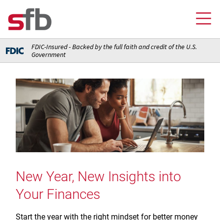
FDIC-Insured - Backed by the full faith and credit of the U.S.
Government
Online Banking Login
Credit Card Login
FOR YOU
Checking and Money Market Accounts
FOR BUSINESS
Saving and Retirement Accounts
Banking
FOR AG PRODUCERS
Debit, Credit, and Prepaid Cards
Debit and Credit Cards
Loans
New Year, New Insights into
FOR INSURANCE AGENCIES
Home Loans
Loans
Your Finances
Insurance
Insurance
Loans
ABOUT SFB
Insurance
Meet Our Team
Ways to Access Your Account
Start the year with the right mindset for better money
Meet Our Team