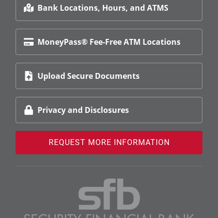
Bank Locations, Hours, and ATMS
MoneyPass® Fee-Free ATM Locations
Upload Secure Documents
Privacy and Disclosures
REQUEST MORE INFORMATION