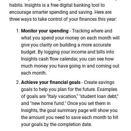
Treasury Management
Locations, Hours, and ATMs
habits. Insights is a free digital banking tool to
Request Info
Schedule Appt
File Upload
Resources
Digital Banking
Resources
encourage smarter spending and saving. Here are
Banking for Nonprofits
Vision and Leadership Team
three ways to take control of your finances this year:
Zelle
Meet Our Team
Security Financial Service Corporation (SFSC)
CONTACT
Monitor your spending
- Tracking where and
Resources
Resources
what you spend your money on each month will
Careers
give you clarity on building a more accurate
News
budget. By logging your income and bills into
Insights cash flow calendar, you can see how
Scholarships
much money you have going in and coming out
each month.
Community Outreach
Achieve your financial goals
- Create savings
Community Reinvestment Act
goals to help you plan for the future. Examples
of goals are "Italy vacation," "student loan debt,"
and "new home fund." Once you set them in
Insights, the goal summary page will show you
the amount you need to save each month to hit
your goals by the completion date.