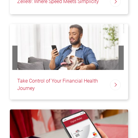
Zelle®: Where Speed Meets Simplicity
Take Control of Your Financial Health
Journey