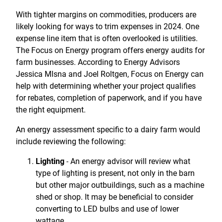
Treasury Management
Locations, Hours, and ATMs
Request Info
Schedule Appt
File Upload
Resources
With tighter margins on commodities, producers are
Digital Banking
Resources
Banking for Nonprofits
likely looking for ways to trim expenses in 2024. One
Vision and Leadership Team
Zelle
expense line item that is often overlooked is utilities.
Meet Our Team
Security Financial Service Corporation (SFSC)
CONTACT
The Focus on Energy program offers energy audits for
Resources
farm businesses. According to Energy Advisors
Resources
Careers
Jessica Mlsna and Joel Roltgen, Focus on Energy can
help with determining whether your project qualifies
News
for rebates, completion of paperwork, and if you have
Scholarships
the right equipment.
Community Outreach
An energy assessment specific to a dairy farm would
include reviewing the following:
Community Reinvestment Act
Lighting
An energy advisor will review what
-
type of lighting is present, not only in the barn
but other major outbuildings, such as a machine
shed or shop. It may be beneficial to consider
converting to LED bulbs and use of lower
wattage.