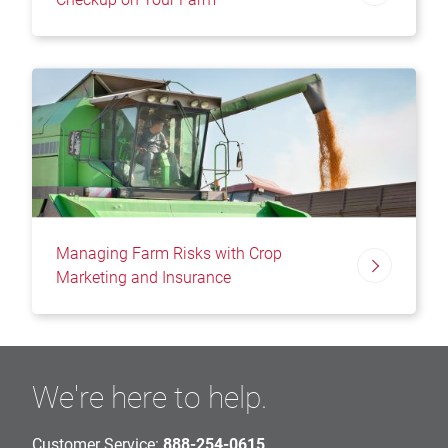
Managing Farm Risks with Crop
Marketing and Insurance
We're here to help.
Customer Service:
888-254-0615