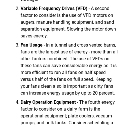
Variable Frequency Drives (VFD)
- A second
factor to consider is the use of VFD motors on
augers, manure handling equipment, and sand
separation equipment. Slowing the motor down
saves energy.
Fan Usage
- In a tunnel and cross vented barns,
fans are the largest use of energy - more than all
other factors combined. The use of VFDs on
these fans can save considerable energy as it is
more efficient to run all fans on half speed
versus half of the fans on full speed. Keeping
your fans clean also is important as dirty fans
can increase energy usage by up to 20 percent.
Dairy Operation Equipment
- The fourth energy
factor to consider on a dairy farm is the
operational equipment; plate coolers, vacuum
pumps, and bulk tanks. Consider scheduling a