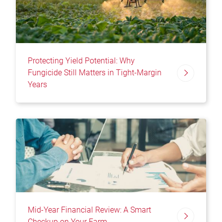
Protecting Yield Potential: Why
Fungicide Still Matters in Tight-Margin
Years
Mid-Year Financial Review: A Smart
Checkup on Your Farm