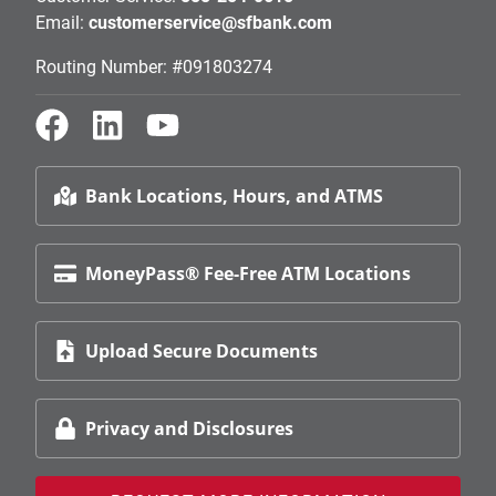
Email:
customerservice@sfbank.com
Routing Number: #091803274
Bank Locations, Hours, and ATMS
MoneyPass® Fee-Free ATM Locations
Upload Secure Documents
Privacy and Disclosures