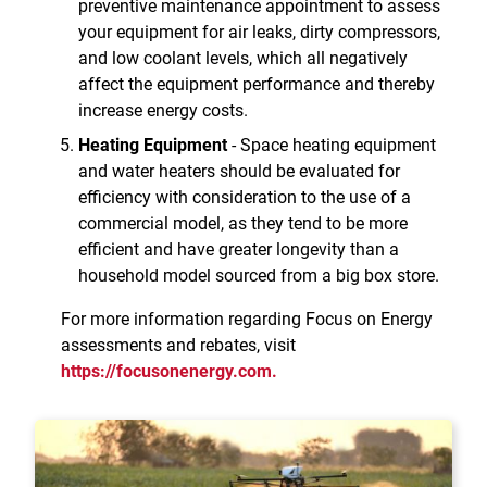
preventive maintenance appointment to assess
your equipment for air leaks, dirty compressors,
and low coolant levels, which all negatively
affect the equipment performance and thereby
increase energy costs.
Heating Equipment
- Space heating equipment
and water heaters should be evaluated for
efficiency with consideration to the use of a
commercial model, as they tend to be more
efficient and have greater longevity than a
household model sourced from a big box store.
For more information regarding Focus on Energy
assessments and rebates, visit
https://focusonenergy.com.