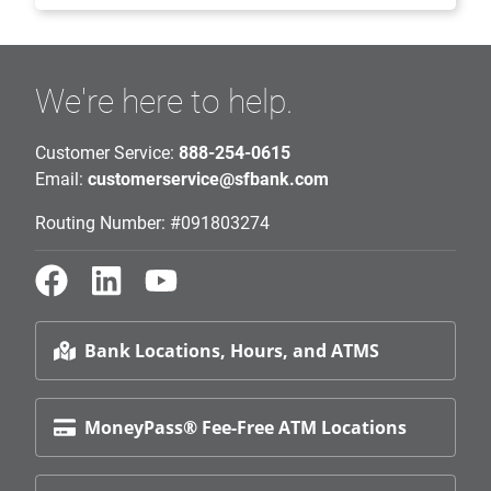
We're here to help.
Customer Service:
888-254-0615
Email:
customerservice@sfbank.com
Routing Number: #091803274
Bank Locations, Hours, and ATMS
MoneyPass® Fee-Free ATM Locations