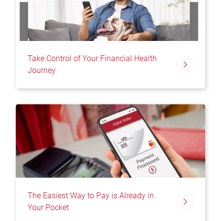
Take Control of Your Financial Health
Journey
The Easiest Way to Pay is Already in
Your Pocket