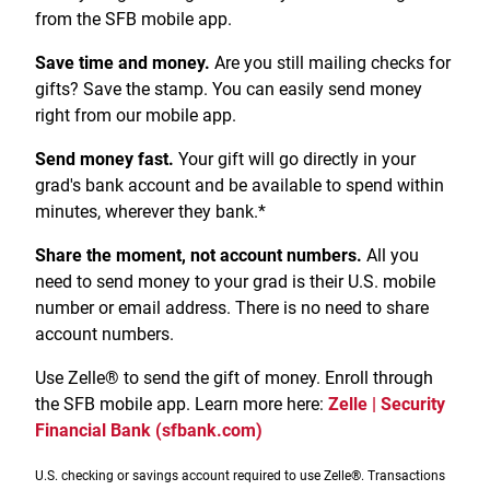
Treasury Management
Locations, Hours, and ATMs
from the SFB mobile app.
Request Info
Schedule Appt
File Upload
Resources
Digital Banking
Resources
Banking for Nonprofits
Vision and Leadership Team
Save time and money.
Are you still mailing checks for
Zelle
gifts? Save the stamp. You can easily send money
Meet Our Team
Security Financial Service Corporation (SFSC)
CONTACT
right from our mobile app.
Resources
Resources
Careers
Send money fast.
Your gift will go directly in your
grad's bank account and be available to spend within
News
minutes, wherever they bank.*
Scholarships
Share the moment, not account numbers.
All you
Community Outreach
need to send money to your grad is their U.S. mobile
number or email address. There is no need to share
Community Reinvestment Act
account numbers.
Use Zelle® to send the gift of money. Enroll through
the SFB mobile app. Learn more here:
Zelle | Security
Financial Bank (sfbank.com)
U.S. checking or savings account required to use Zelle®. Transactions