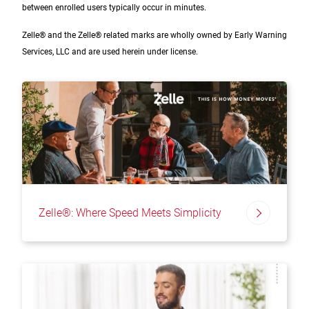
between enrolled users typically occur in minutes.
Zelle® and the Zelle® related marks are wholly owned by Early Warning
Services, LLC and are used herein under license.
Zelle®: Where Speed Meets Simplicity