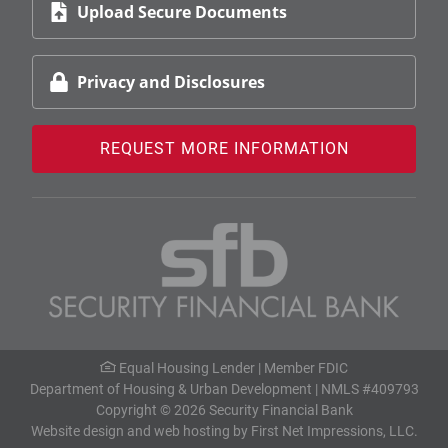
Upload Secure Documents
Privacy and Disclosures
REQUEST MORE INFORMATION
Equal Housing Lender |
Member FDIC
Department of Housing & Urban Development
| NMLS #409793
Copyright © 2026 Security Financial Bank
Website design
and
web hosting
by
First Net Impressions, LLC.