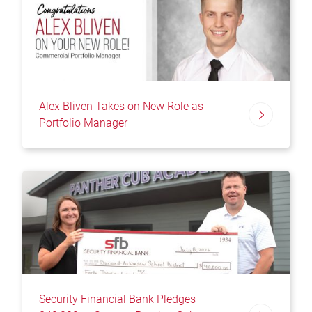
Alex Bliven Takes on New Role as
Portfolio Manager
Security Financial Bank Pledges