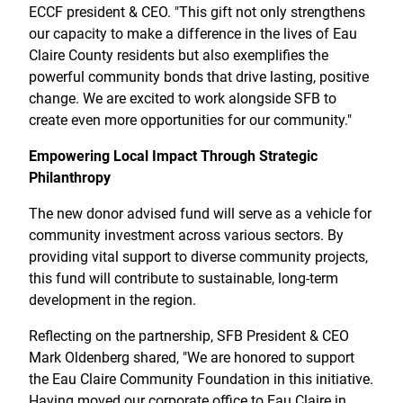
ECCF president & CEO. "This gift not only strengthens
our capacity to make a difference in the lives of Eau
Claire County residents but also exemplifies the
powerful community bonds that drive lasting, positive
change. We are excited to work alongside SFB to
create even more opportunities for our community."
Empowering Local Impact Through Strategic
Philanthropy
The new donor advised fund will serve as a vehicle for
community investment across various sectors. By
providing vital support to diverse community projects,
this fund will contribute to sustainable, long-term
development in the region.
Reflecting on the partnership, SFB President & CEO
Mark Oldenberg shared, "We are honored to support
the Eau Claire Community Foundation in this initiative.
Having moved our corporate office to Eau Claire in