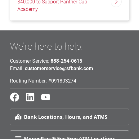
$40,000 to Support Panther Cub
Academy
We're here to help.
Customer Service:
888-254-0615
Email:
customerservice@sfbank.com
Routing Number: #091803274
Bank Locations, Hours, and ATMS
MoneyPass® Fee-Free ATM Locations