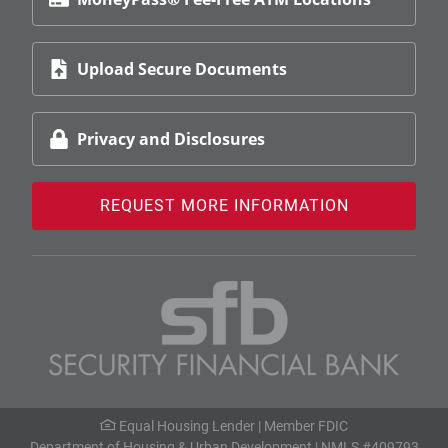
Upload Secure Documents
Privacy and Disclosures
REQUEST MORE INFORMATION
Equal Housing Lender |
Member FDIC
Department of Housing & Urban Development
| NMLS #409793