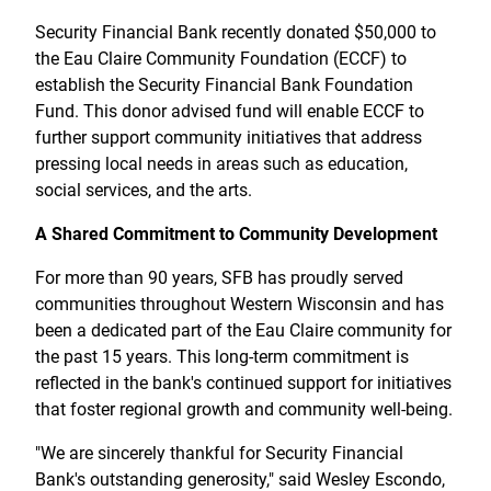
Treasury Management
Locations, Hours, and ATMs
Request Info
Schedule Appt
File Upload
Resources
Security Financial Bank recently donated $50,000 to
Digital Banking
Resources
Banking for Nonprofits
the Eau Claire Community Foundation (ECCF) to
Vision and Leadership Team
Zelle
establish the Security Financial Bank Foundation
Meet Our Team
Security Financial Service Corporation (SFSC)
CONTACT
Fund. This donor advised fund will enable ECCF to
Resources
further support community initiatives that address
Resources
Careers
pressing local needs in areas such as education,
social services, and the arts.
News
A Shared Commitment to Community Development
Scholarships
For more than 90 years, SFB has proudly served
Community Outreach
communities throughout Western Wisconsin and has
Community Reinvestment Act
been a dedicated part of the Eau Claire community for
the past 15 years. This long-term commitment is
reflected in the bank's continued support for initiatives
that foster regional growth and community well-being.
"We are sincerely thankful for Security Financial
Bank's outstanding generosity," said Wesley Escondo,