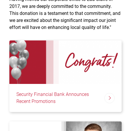
2017, we are deeply committed to the community.
This donation is a testament to that commitment, and
we are excited about the significant impact our joint
effort will have on enhancing local quality of life."
Security Financial Bank Announces
Recent Promotions