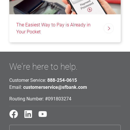
The Easiest Way to Pay is Already in
Your Pocket
We're here to help.
Customer Service:
888-254-0615
Email:
customerservice@sfbank.com
Routing Number: #091803274