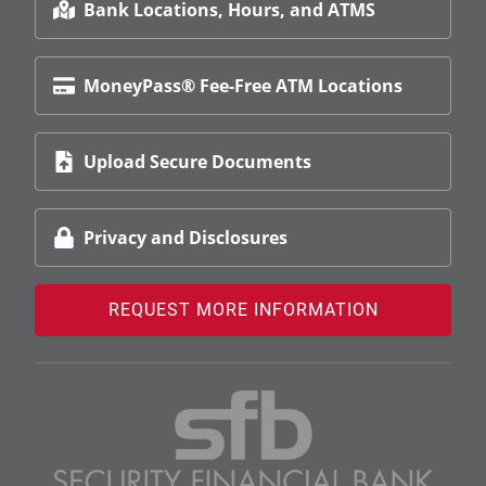
Bank Locations, Hours, and ATMS
MoneyPass® Fee-Free ATM Locations
Upload Secure Documents
Privacy and Disclosures
REQUEST MORE INFORMATION