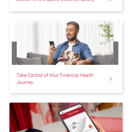
Take Control of Your Financial Health
Journey