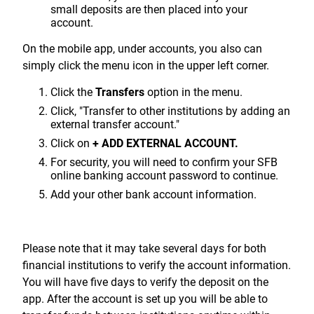
small deposits are then placed into your
account.
On the mobile app, under accounts, you also can
simply click the menu icon in the upper left corner.
Click the
Transfers
option in the menu.
Click, "Transfer to other institutions by adding an
external transfer account."
Click on
+ ADD EXTERNAL ACCOUNT.
For security, you will need to confirm your SFB
online banking account password to continue.
Add your other bank account information.
Please note that it may take several days for both
financial institutions to verify the account information.
You will have five days to verify the deposit on the
app. After the account is set up you will be able to