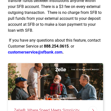
transfer funds between institutions anytime within
your SFB account. There is a $3 fee on every external
outgoing transaction. There is no charge from SFB to
pull funds from your external account to your deposit
account at SFB or to make a loan payment to your
loan with SFB.
If you have any questions about this feature, contact
Customer Service at
888.254.0615
. or
customerservice@sfbank.com
.
Zelle®: Where Speed Meets Simplicity