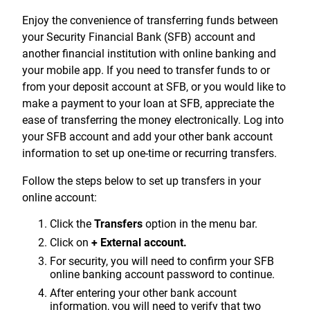
Treasury Management
Locations, Hours, and ATMs
Request Info
Schedule Appt
File Upload
Resources
Enjoy the convenience of transferring funds between
Digital Banking
Resources
Banking for Nonprofits
your Security Financial Bank (SFB) account and
Vision and Leadership Team
Zelle
another financial institution with online banking and
Meet Our Team
Security Financial Service Corporation (SFSC)
CONTACT
your mobile app. If you need to transfer funds to or
Resources
from your deposit account at SFB, or you would like to
Resources
Careers
make a payment to your loan at SFB, appreciate the
ease of transferring the money electronically. Log into
News
your SFB account and add your other bank account
Scholarships
information to set up one-time or recurring transfers.
Community Outreach
Follow the steps below to set up transfers in your
online account:
Community Reinvestment Act
Click the
Transfers
option in the menu bar.
Click on
+ External account.
For security, you will need to confirm your SFB
online banking account password to continue.
After entering your other bank account
information, you will need to verify that two