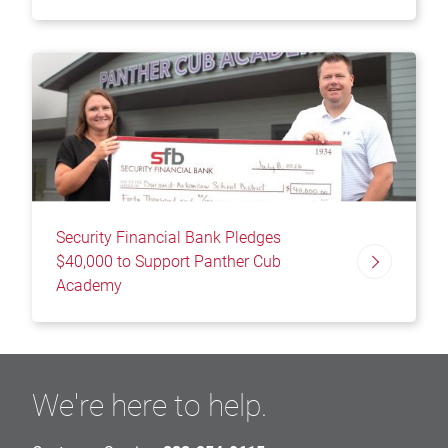
Security Financial Bank Pledges
$40,000 to Support Panther Cub
Academy
We're here to help.