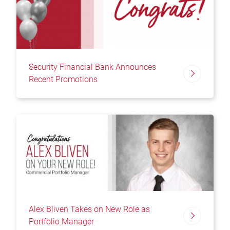
Security Financial Bank Announces
Recent Promotions
Alex Bliven Takes on New Role as
Portfolio Manager