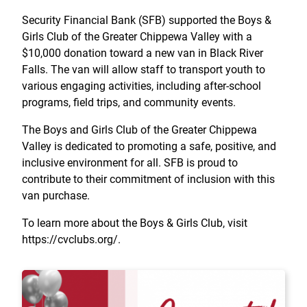
Treasury Management
Locations, Hours, and ATMs
Request Info
Schedule Appt
File Upload
Resources
Security Financial Bank (SFB) supported the Boys &
Digital Banking
Resources
Banking for Nonprofits
Girls Club of the Greater Chippewa Valley with a
Vision and Leadership Team
Zelle
$10,000 donation toward a new van in Black River
Meet Our Team
Security Financial Service Corporation (SFSC)
CONTACT
Falls. The van will allow staff to transport youth to
Resources
various engaging activities, including after-school
Resources
Careers
programs, field trips, and community events.
News
The Boys and Girls Club of the Greater Chippewa
Valley is dedicated to promoting a safe, positive, and
Scholarships
inclusive environment for all. SFB is proud to
Community Outreach
contribute to their commitment of inclusion with this
van purchase.
Community Reinvestment Act
To learn more about the Boys & Girls Club, visit
https://cvclubs.org/.