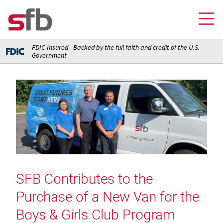
FDIC-Insured - Backed by the full faith and credit of the U.S.
Government
Online Banking Login
Credit Card Login
FOR YOU
Checking and Money Market Accounts
FOR BUSINESS
Saving and Retirement Accounts
Banking
FOR AG PRODUCERS
Debit, Credit, and Prepaid Cards
Debit and Credit Cards
Loans
SFB Contributes to the
FOR INSURANCE AGENCIES
Home Loans
Loans
Purchase of a New Van for the
Insurance
Insurance
Loans
ABOUT SFB
Insurance
Boys & Girls Club Program
Meet Our Team
Ways to Access Your Account
Meet Our Team