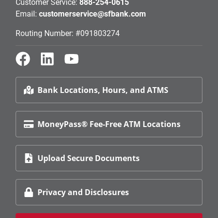
Customer Service:
888-254-0615
Email:
customerservice@sfbank.com
Routing Number: #091803274
Bank Locations, Hours, and ATMS
MoneyPass® Fee-Free ATM Locations
Upload Secure Documents
Privacy and Disclosures