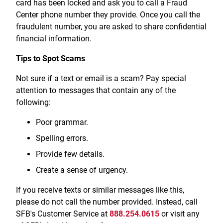
card has been locked and ask you to call a Fraud
Treasury Management
Locations, Hours, and ATMs
Request Info
Schedule Appt
File Upload
Resources
Center phone number they provide. Once you call the
Digital Banking
Resources
Banking for Nonprofits
fraudulent number, you are asked to share confidential
Vision and Leadership Team
Zelle
financial information.
Meet Our Team
Security Financial Service Corporation (SFSC)
CONTACT
Resources
Tips to Spot Scams
Resources
Careers
Not sure if a text or email is a scam? Pay special
News
attention to messages that contain any of the
following:
Scholarships
Poor grammar.
Community Outreach
Spelling errors.
Community Reinvestment Act
Provide few details.
Create a sense of urgency.
If you receive texts or similar messages like this,
please do not call the number provided. Instead, call
SFB's Customer Service at
888.254.0615
or visit any