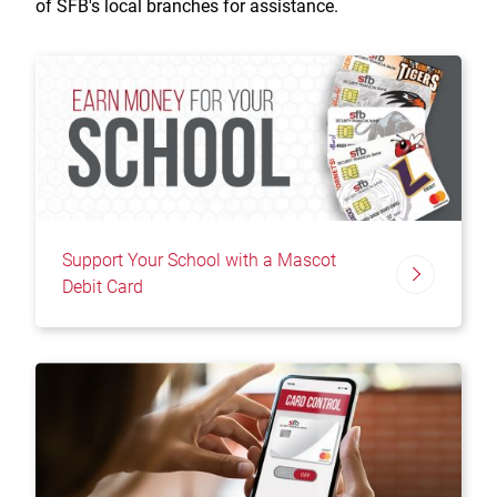
of SFB's local branches for assistance.
Support Your School with a Mascot
Debit Card