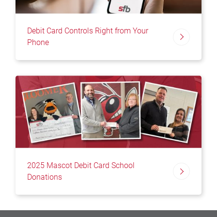
Debit Card Controls Right from Your
Phone
2025 Mascot Debit Card School
Donations