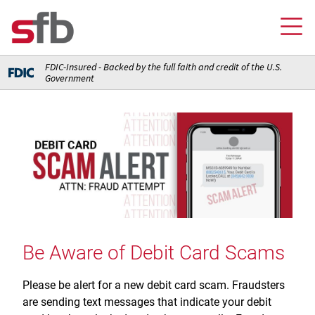
FDIC-Insured - Backed by the full faith and credit of the U.S.
Government
Online Banking Login
Credit Card Login
FOR YOU
Checking and Money Market Accounts
FOR BUSINESS
Saving and Retirement Accounts
Banking
FOR AG PRODUCERS
Debit, Credit, and Prepaid Cards
Debit and Credit Cards
Loans
Be Aware of Debit Card Scams
FOR INSURANCE AGENCIES
Home Loans
Loans
Insurance
Insurance
Please be alert for a new debit card scam. Fraudsters
Loans
ABOUT SFB
Insurance
are sending text messages that indicate your debit
Meet Our Team
Ways to Access Your Account
Meet Our Team