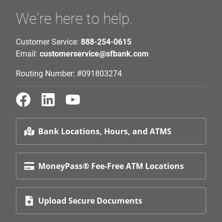
We're here to help.
Customer Service:
888-254-0615
Email:
customerservice@sfbank.com
Routing Number: #091803274
Bank Locations, Hours, and ATMS
MoneyPass® Fee-Free ATM Locations
Upload Secure Documents