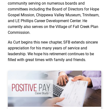
community serving on numerous boards and
committees including the Board of Directors for Hope
Gospel Mission, Chippewa Valley Museum, Triniteam,
and LE Phillips Career Development Center. He
currently also serves on the Village of Fall Creek Plan
Commission.
As Curt begins this new chapter, SFB extends sincere
appreciation for his many years of service and
leadership. We hope his retirement continues to be
filled with great times with family and friends.