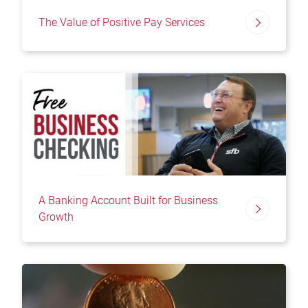
The Value of Positive Pay Services
A Banking Account Built for Business
Growth