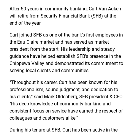
Treasury Management
Locations, Hours, and ATMs
Request Info
Schedule Appt
File Upload
Resources
After 50 years in community banking, Curt Van Auken
Digital Banking
Resources
Banking for Nonprofits
will retire from Security Financial Bank (SFB) at the
Vision and Leadership Team
Zelle
end of the year.
Meet Our Team
Security Financial Service Corporation (SFSC)
CONTACT
Resources
Curt joined SFB as one of the bank's first employees in
Resources
Careers
the Eau Claire market and has served as market
president from the start. His leadership and steady
News
guidance have helped establish SFB's presence in the
Chippewa Valley and demonstrated its commitment to
Scholarships
serving local clients and communities.
Community Outreach
"Throughout his career, Curt has been known for his
Community Reinvestment Act
professionalism, sound judgment, and dedication to
his clients," said Mark Oldenberg, SFB president & CEO.
"His deep knowledge of community banking and
consistent focus on service have earned the respect of
colleagues and customers alike."
During his tenure at SFB, Curt has been active in the