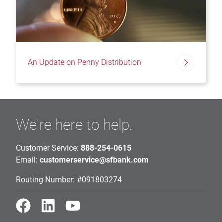
An Update on Penny Distribution
We're here to help.
Customer Service:
888-254-0615
Email:
customerservice@sfbank.com
Routing Number: #091803274