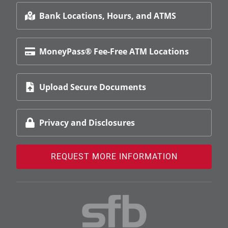
Bank Locations, Hours, and ATMS
MoneyPass® Fee-Free ATM Locations
Upload Secure Documents
Privacy and Disclosures
REQUEST MORE INFORMATION