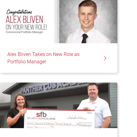
Alex Bliven Takes on New Role as
Portfolio Manager