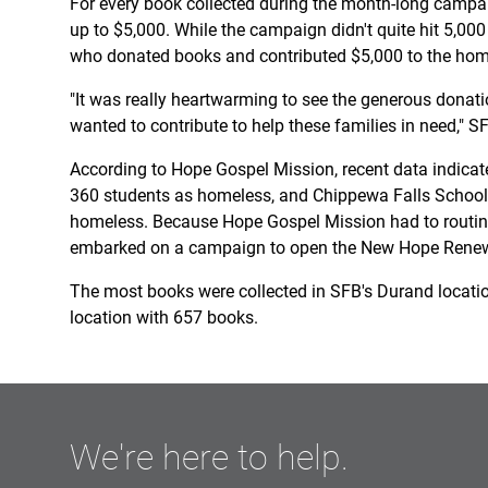
For every book collected during the month-long campa
up to $5,000. While the campaign didn't quite hit 5,000
who donated books and contributed $5,000 to the homel
"It was really heartwarming to see the generous dona
wanted to contribute to help these families in need," 
According to Hope Gospel Mission, recent data indicates
360 students as homeless, and Chippewa Falls School D
homeless. Because Hope Gospel Mission had to routine
embarked on a campaign to open the New Hope Renewa
The most books were collected in SFB's Durand locati
location with 657 books.
We're here to help.